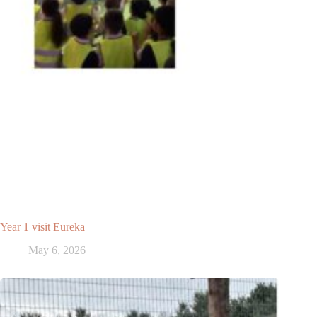
Year 1 visit Eureka
May 6, 2026