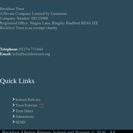
Beckfoot Trust
A Private Company Limited by Guarantee
Company Number: 08155088
Registered Office: Wagon Lane, Bingley Bradford BD16 1EE
Beckfoot Trust is an exempt charity
Telephone:
01274 771444
Email:
info@beckfoottrust.org
Quick Links
School Policies
Trust Policies
Term Dates
Admissions
SEND
Beckfoot Allerton Primary School and Nursery © 2026 - All