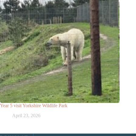
Year 5 visit Yorkshire Wildlife Park
April 23, 2026