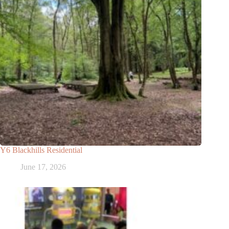
Y6 Blackhills Residential
June 17, 2026