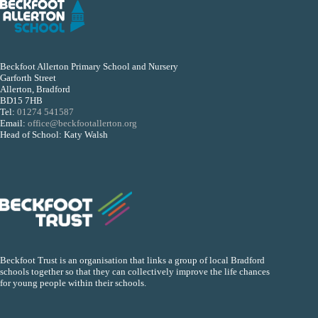
Beckfoot Allerton Primary School and Nursery
Garforth Street
Allerton, Bradford
BD15 7HB
Tel:
01274 541587
Email:
office@beckfootallerton.org
Head of School: Katy Walsh
Beckfoot Trust is an organisation that links a group of local Bradford
schools together so that they can collectively improve the life chances
for young people within their schools.