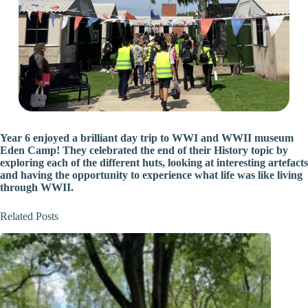
Year 6 enjoyed a brilliant day trip to WWI and WWII museum
Eden Camp! They celebrated the end of their History topic by
exploring each of the different huts, looking at interesting artefacts
and having the opportunity to experience what life was like living
through WWII.
Related Posts