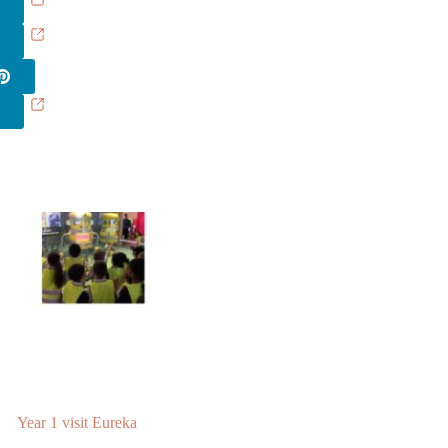
Year 1 visit Eureka