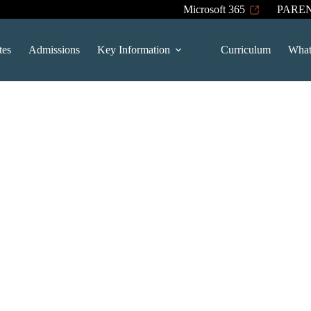
Microsoft 365
PARE
tes
Admissions
Key Information
Curriculum
What