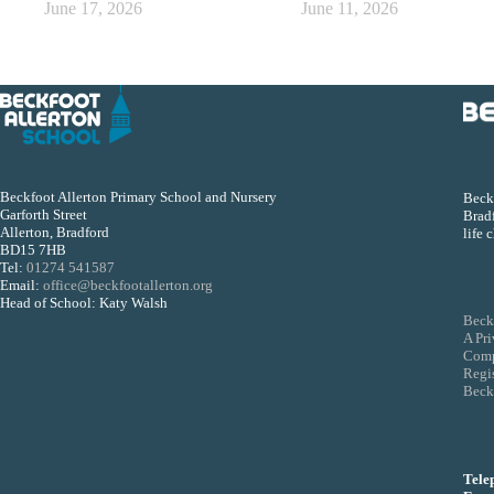
June 17, 2026
June 11, 2026
Beckfoot Allerton Primary School and Nursery
Beckf
Garforth Street
Bradf
Allerton, Bradford
life 
BD15 7HB
Tel:
01274 541587
Email:
office@beckfootallerton.org
Head of School: Katy Walsh
Beck
A Pr
Comp
Regi
Beckf
Tele