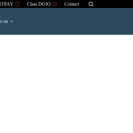
NTPAY
Class DOJO
Contact
s on