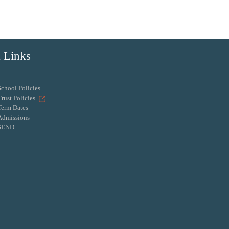
 Links
School Policies
Trust Policies
Term Dates
Admissions
SEND