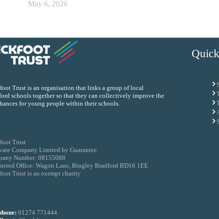
May 6, 2026
Quick
oot Trust is an organisation that links a group of local
ord schools together so that they can collectively improve the
chances for young people within their schools.
foot Trust
ivate Company Limited by Guarantee
any Number: 08155088
stered Office: Wagon Lane, Bingley Bradford BD16 1EE
oot Trust is an exempt charity
phone:
01274 771444