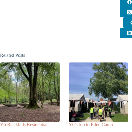
Related Posts
Y6 Blackhills Residential
Y6’s trip to Eden Camp