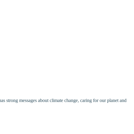
s strong messages about climate change, caring for our planet and