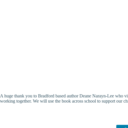
A huge thank you to Bradford based author Deane Narayn-Lee who visit
working together. We will use the book across school to support our c