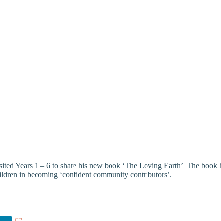
ed Years 1 – 6 to share his new book ‘The Loving Earth’. The book ha
hildren in becoming ‘confident community contributors’.