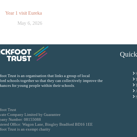
Year 1 visit Eureka
May 6, 2026
Quick
oot Trust is an organisation that links a group of local
ord schools together so that they can collectively improve the
chances for young people within their schools.
foot Trust
ivate Company Limited by Guarantee
any Number: 08155088
stered Office: Wagon Lane, Bingley Bradford BD16 1EE
oot Trust is an exempt charity