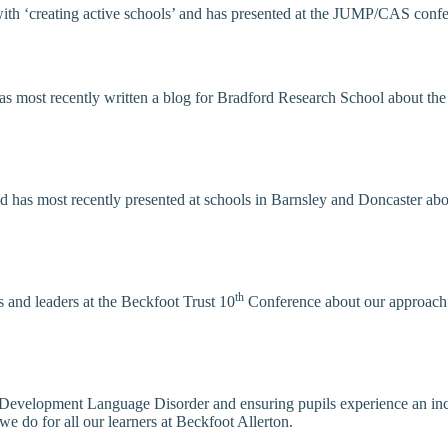
th ‘creating active schools’ and has presented at the JUMP/CAS confer
d has most recently written a blog for Bradford Research School about t
nd has most recently presented at schools in Barnsley and Doncaster ab
th
s and leaders at the Beckfoot Trust 10
Conference about our approach t
 Development Language Disorder and ensuring pupils experience an incl
e do for all our learners at Beckfoot Allerton.