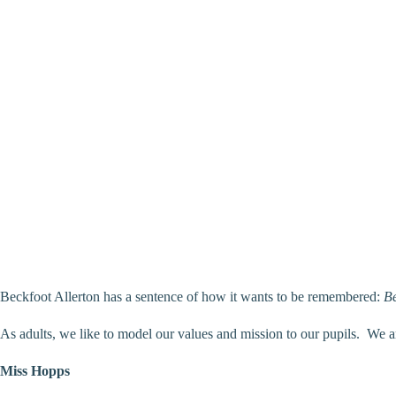
Beckfoot Allerton has a sentence of how it wants to be remembered:
Be
As adults, we like to model our values and mission to our pupils. We a
Miss Hopps