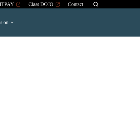
NTPAY
Class DOJO
Contact
s on