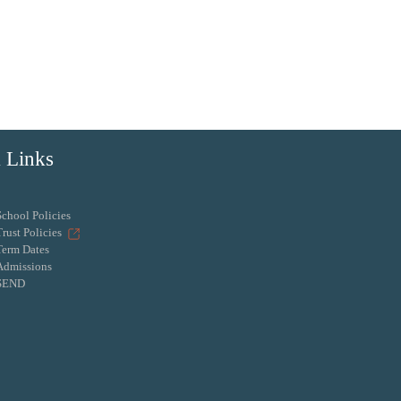
 Links
School Policies
Trust Policies
Term Dates
Admissions
SEND