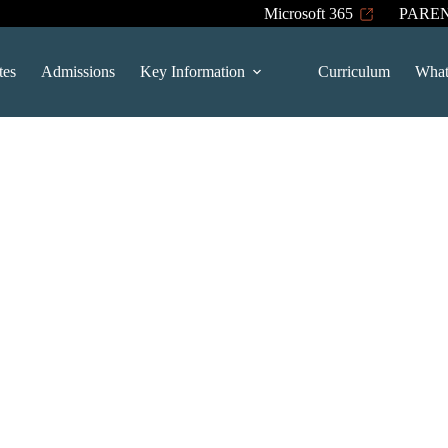
Microsoft 365
PARE
tes
Admissions
Key Information
Curriculum
What