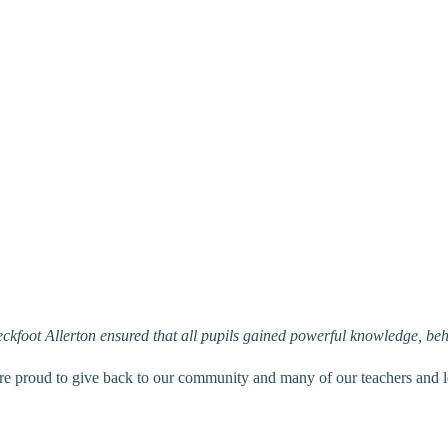
ckfoot Allerton ensured that all pupils gained powerful knowledge, be
re proud to give back to our community and many of our teachers and le