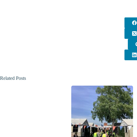
Related Posts