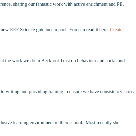
ence, sharing our fantastic work with active enrichment and PE.
he new EEF Science guidance report. You can read it here:
Create,
out the work we do in Beckfoot Trust on behaviour and social and
o writing and providing training to ensure we have consistency across
usive learning environment in their school. Most recently she