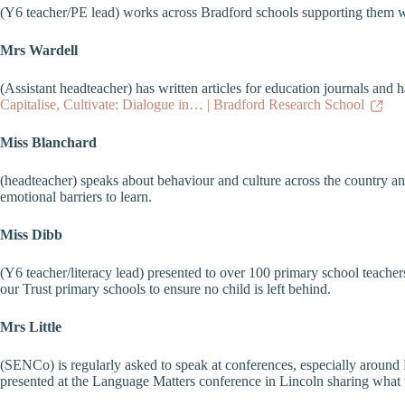
(Y6 teacher/PE lead) works across Bradford schools supporting them wi
Mrs Wardell
(Assistant headteacher) has written articles for education journals an
Capitalise, Cultivate: Dialogue in… | Bradford Research School
Miss Blanchard
(headteacher) speaks about behaviour and culture across the country a
emotional barriers to learn.
Miss Dibb
(Y6 teacher/literacy lead) presented to over 100 primary school teacher
our Trust primary schools to ensure no child is left behind.
Mrs Little
(SENCo) is regularly asked to speak at conferences, especially around
presented at the Language Matters conference in Lincoln sharing what w