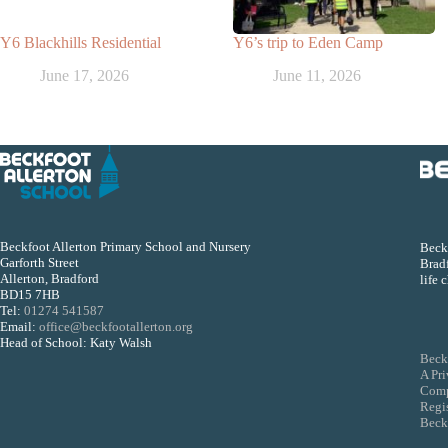
Y6 Blackhills Residential
Y6’s trip to Eden Camp
June 17, 2026
June 11, 2026
Beckfoot Allerton Primary School and Nursery
Beckf
Garforth Street
Bradf
Allerton, Bradford
life 
BD15 7HB
Tel:
01274 541587
Email:
office@beckfootallerton.org
Head of School: Katy Walsh
Beck
A Pr
Comp
Regi
Beckf