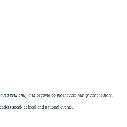
haved brilliantly and became confident community contributors.
aders speak at local and national events.