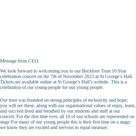
Message from CEO
We look forward to welcoming you to our Beckfoot Trust 10 Year
celebration concert on the 7th of November 2023 at St George’s Hall.
Tickets are available online at St George’s Hall’s website. This is a
celebration of our young people for our young people.
Our trust was founded on strong principles of inclusivity and hope;
you will see these, along with our organisational values of enjoy, learn,
and succeed lived and breathed by our students and staff at our
concert. For the first time ever, all 10 of our schools are represented on
stage For many of our young people this is their first time on a stage;
we know they are excited and nervous in equal measure.