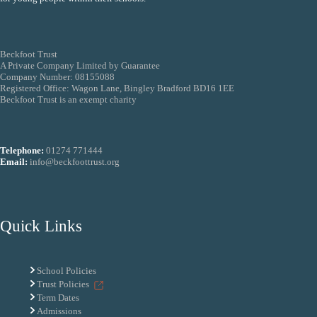
Beckfoot Trust
A Private Company Limited by Guarantee
Company Number: 08155088
Registered Office: Wagon Lane, Bingley Bradford BD16 1EE
Beckfoot Trust is an exempt charity
Telephone:
01274 771444
Email:
info@beckfoottrust.org
Quick Links
School Policies
Trust Policies
Term Dates
Admissions