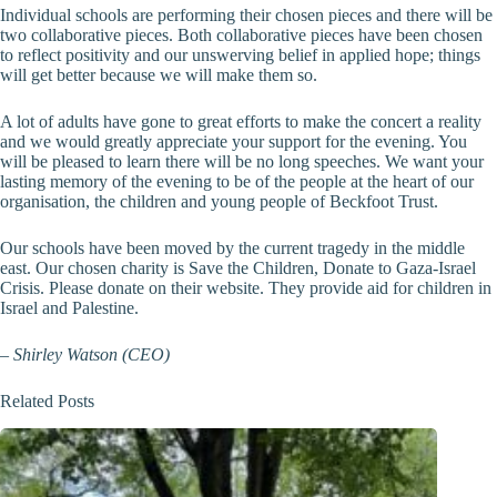
Individual schools are performing their chosen pieces and there will be
two collaborative pieces. Both collaborative pieces have been chosen
to reflect positivity and our unswerving belief in applied hope; things
will get better because we will make them so.
A lot of adults have gone to great efforts to make the concert a reality
and we would greatly appreciate your support for the evening. You
will be pleased to learn there will be no long speeches. We want your
lasting memory of the evening to be of the people at the heart of our
organisation, the children and young people of Beckfoot Trust.
Our schools have been moved by the current tragedy in the middle
east. Our chosen charity is Save the Children, Donate to Gaza-Israel
Crisis. Please donate on their website. They provide aid for children in
Israel and Palestine.
–
Shirley Watson (CEO)
Related Posts