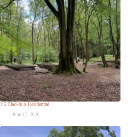
Y6 Blackhills Residential
June 17, 2026