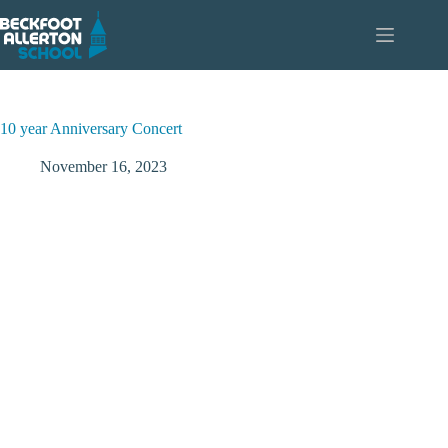
Skip
to
content
10 year Anniversary Concert
November 16, 2023