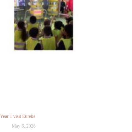
Year 1 visit Eureka
May 6, 2026