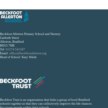
Beckfoot Allerton Primary School and Nursery
Garforth Street
Allerton, Bradford
BD15 7HB
Tel:
01274 541587
Email:
office@beckfootallerton.org
Head of School: Katy Walsh
Beckfoot Trust is an organisation that links a group of local Bradford
schools together so that they can collectively improve the life chances
for young people within their schools.