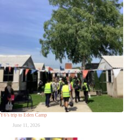
Y6’s trip to Eden Camp
June 11, 2026